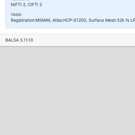
NIFTI 2, CIFTI 2
TAGS:
Registration:MSMAll, Atlas:HCP-S1200, Surface Mesh:32k fs L
BALSA 3.11.10