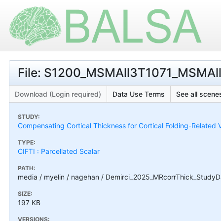
File: S1200_MSMAll3T1071_MSMAll.R
Download (Login required)
Data Use Terms
See all scenes
STUDY:
Compensating Cortical Thickness for Cortical Folding-Related V
TYPE:
CIFTI : Parcellated Scalar
PATH:
media / myelin / nagehan / Demirci_2025_MRcorrThick_StudyD
SIZE:
197 KB
VERSIONS: