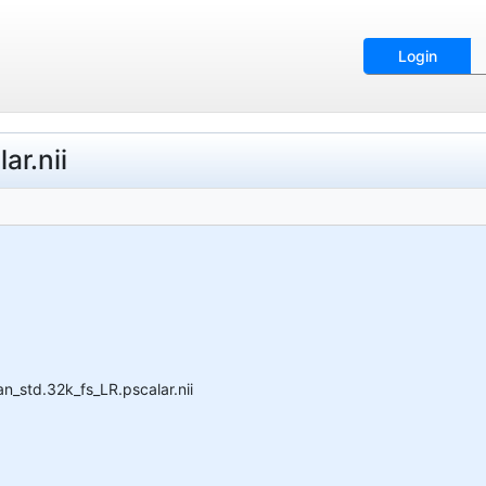
Login
r.nii
_std.32k_fs_LR.pscalar.nii