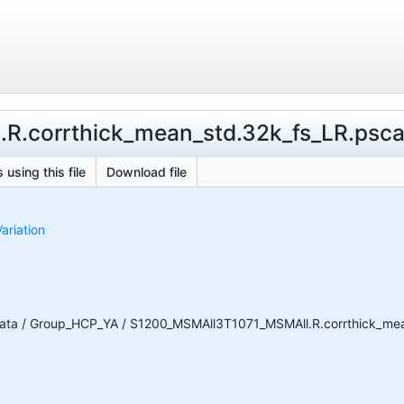
.corrthick_mean_std.32k_fs_LR.pscala
 using this file
Download file
ariation
ata / Group_HCP_YA / S1200_MSMAll3T1071_MSMAll.R.corrthick_mean