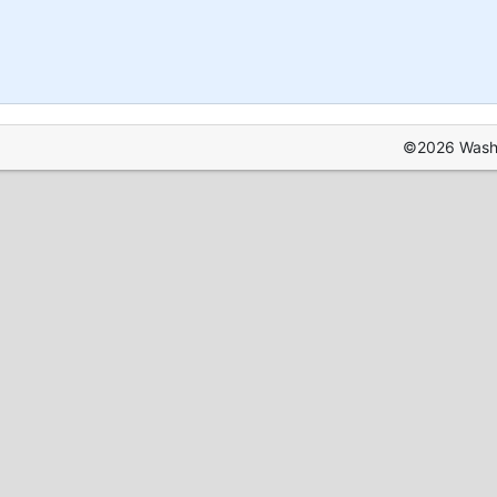
©2026 Washin