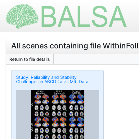
All scenes containing file WithinF
Return to file details
Study: Reliability and Stability
Challenges in ABCD Task fMRI Data