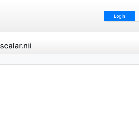
Login
calar.nii