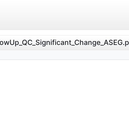
ollowUp_QC_Significant_Change_ASEG.ps