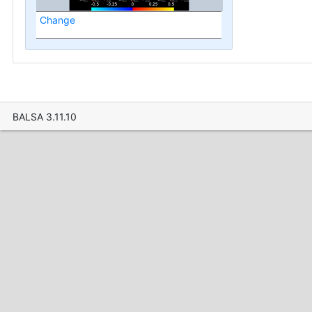
Change
BALSA 3.11.10