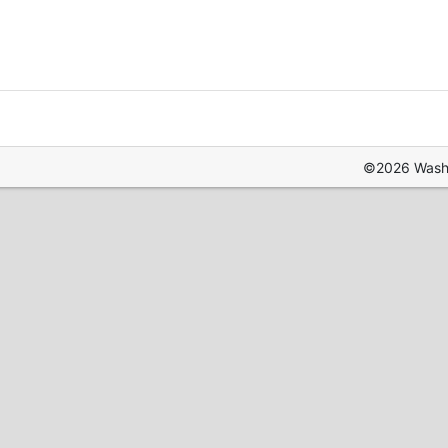
©2026 Washin