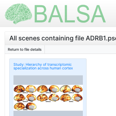
All scenes containing file ADRB1.psc
Return to file details
Study: Hierarchy of transcriptomic
specialization across human cortex