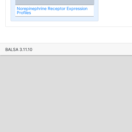
Norepinephrine Receptor Expression
Profiles
BALSA 3.11.10