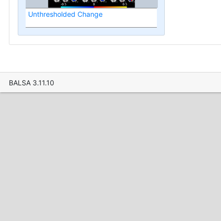
Unthresholded Change
BALSA 3.11.10