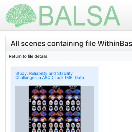
All scenes containing file WithinB
Return to file details
Study: Reliability and Stability
Challenges in ABCD Task fMRI Data