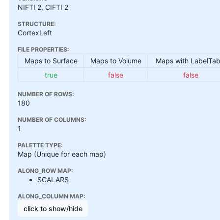
NIFTI 2, CIFTI 2
STRUCTURE:
CortexLeft
FILE PROPERTIES:
Maps to Surface
Maps to Volume
Maps with LabelTab
true
false
false
NUMBER OF ROWS:
180
NUMBER OF COLUMNS:
1
PALETTE TYPE:
Map (Unique for each map)
ALONG_ROW MAP:
SCALARS
ALONG_COLUMN MAP:
click to show/hide