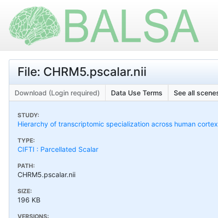
File: CHRM5.pscalar.nii
Download (Login required)
Data Use Terms
See all scenes
STUDY:
Hierarchy of transcriptomic specialization across human cort
TYPE:
CIFTI : Parcellated Scalar
PATH:
CHRM5.pscalar.nii
SIZE:
196 KB
VERSIONS: