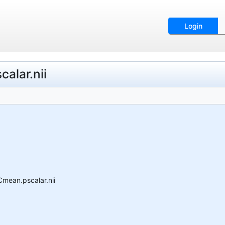
Login
alar.nii
Cmean.pscalar.nii