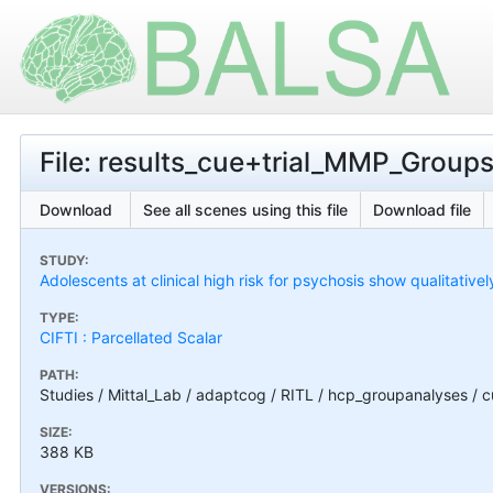
File: results_cue+trial_MMP_Group
Download
See all scenes using this file
Download file
STUDY:
Adolescents at clinical high risk for psychosis show qualitativel
TYPE:
CIFTI : Parcellated Scalar
PATH:
Studies / Mittal_Lab / adaptcog / RITL / hcp_groupanalyses / 
SIZE:
388 KB
VERSIONS: