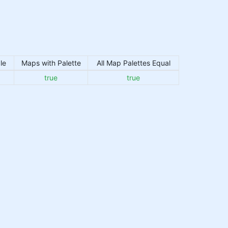
le
Maps with Palette
All Map Palettes Equal
true
true