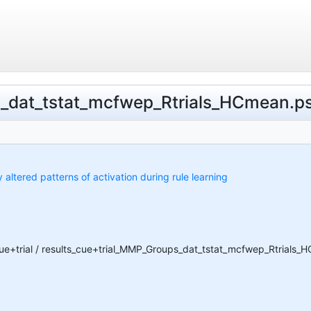
s_dat_tstat_mcfwep_Rtrials_HCmean.psc
y altered patterns of activation during rule learning
cue+trial / results_cue+trial_MMP_Groups_dat_tstat_mcfwep_Rtrials_H