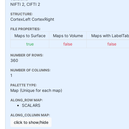
NIFTI 2, CIFTI 2
STRUCTURE:
CortexLeft CortexRight
FILE PROPERTIES:
Maps to Surface
Maps to Volume
Maps with LabelTab
true
false
false
NUMBER OF ROWS:
360
NUMBER OF COLUMNS:
1
PALETTE TYPE:
Map (Unique for each map)
ALONG_ROW MAP:
SCALARS
ALONG_COLUMN MAP:
click to show/hide