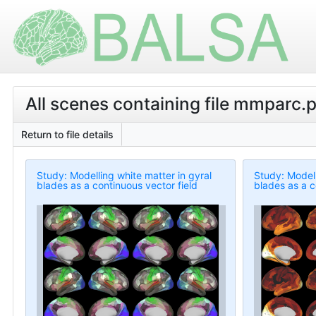
All scenes containing file mmparc.p
Return to file details
Study: Modelling white matter in gyral
Study: Modell
blades as a continuous vector field
blades as a c