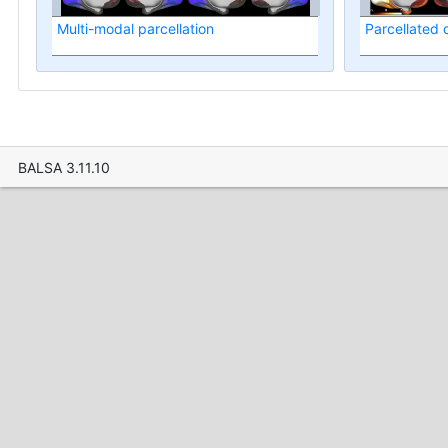
Multi-modal parcellation
Parcellated
BALSA 3.11.10