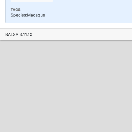
TAGS:
Species:Macaque
BALSA 3.11.10