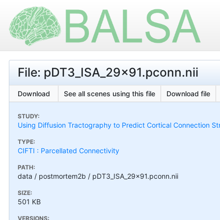
File: pDT3_ISA_29x91.pconn.nii
Download
See all scenes using this file
Download file
STUDY:
Using Diffusion Tractography to Predict Cortical Connection S
TYPE:
CIFTI : Parcellated Connectivity
PATH:
data / postmortem2b / pDT3_ISA_29x91.pconn.nii
SIZE:
501 KB
VERSIONS: