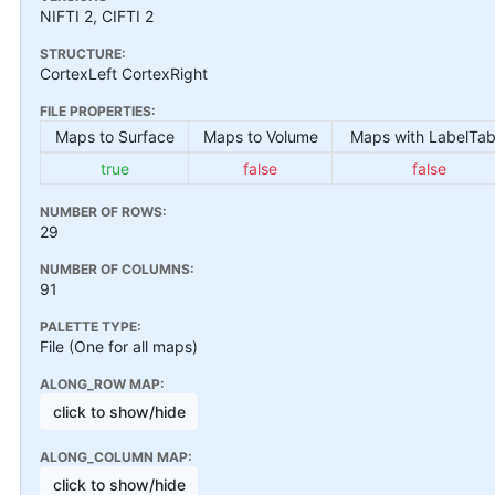
NIFTI 2, CIFTI 2
STRUCTURE:
CortexLeft CortexRight
FILE PROPERTIES:
Maps to Surface
Maps to Volume
Maps with LabelTab
true
false
false
NUMBER OF ROWS:
29
NUMBER OF COLUMNS:
91
PALETTE TYPE:
File (One for all maps)
ALONG_ROW MAP:
click to show/hide
ALONG_COLUMN MAP:
click to show/hide