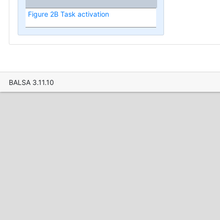
Figure 2B Task activation
BALSA 3.11.10