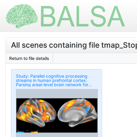
All scenes containing file tmap_St
Return to file details
Study: Parallel cognitive processing
streams in human prefrontal cortex:
Parsing areal-level brain network for
response inhibition