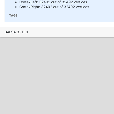
CortexLeft: 32492 out of 32492 vertices
CortexRight: 32492 out of 32492 vertices
TAGS:
BALSA 3.11.10