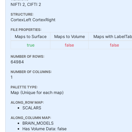
NIFTI 2, CIFTI 2
STRUCTURE:
CortexLeft CortexRight
FILE PROPERTIES:
Maps to Surface
Maps to Volume
Maps with LabelTab
true
false
false
NUMBER OF ROWS:
64984
NUMBER OF COLUMNS:
1
PALETTE TYPE:
Map (Unique for each map)
ALONG_ROW MAP:
SCALARS
ALONG_COLUMN MAP:
BRAIN_MODELS
Has Volume Data: false