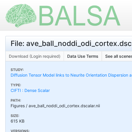
File: ave_ball_noddi_odi_cortex.dsca
Download (Login required)
Data Use Terms
See all scenes
STUDY:
Diffusion Tensor Model links to Neurite Orientation Dispersion 
TYPE:
CIFTI : Dense Scalar
PATH:
Figures / ave_ball_noddi_odi_cortex.dscalar.nii
SIZE:
615 KB
VERSIONS: