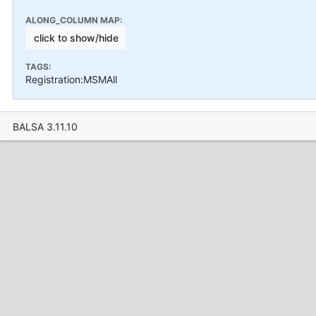
ALONG_COLUMN MAP:
click to show/hide
TAGS:
Registration:MSMAll
BALSA 3.11.10