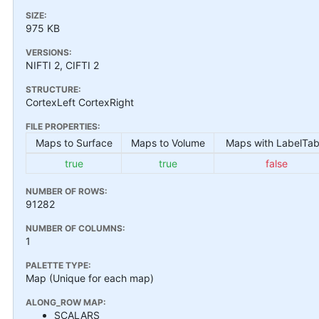
SIZE:
975 KB
VERSIONS:
NIFTI 2, CIFTI 2
STRUCTURE:
CortexLeft CortexRight
FILE PROPERTIES:
Maps to Surface
Maps to Volume
Maps with LabelTab
true
true
false
NUMBER OF ROWS:
91282
NUMBER OF COLUMNS:
1
PALETTE TYPE:
Map (Unique for each map)
ALONG_ROW MAP:
SCALARS