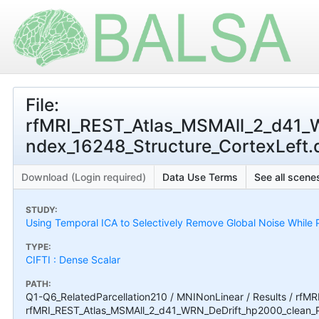
File:
rfMRI_REST_Atlas_MSMAll_2_d41
ndex_16248_Structure_CortexLeft.ds
Download (Login required)
Data Use Terms
See all scenes
STUDY:
Using Temporal ICA to Selectively Remove Global Noise While P
TYPE:
CIFTI : Dense Scalar
PATH:
Q1-Q6_RelatedParcellation210 / MNINonLinear / Results / rfMR
rfMRI_REST_Atlas_MSMAll_2_d41_WRN_DeDrift_hp2000_clean_