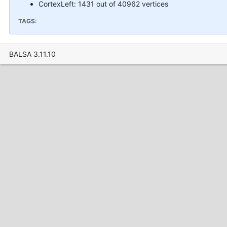
CortexLeft: 1431 out of 40962 vertices
TAGS:
BALSA 3.11.10