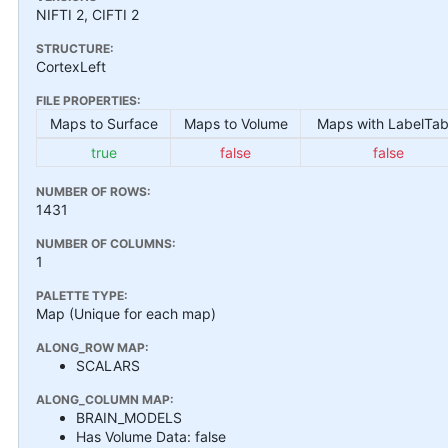
NIFTI 2, CIFTI 2
STRUCTURE:
CortexLeft
FILE PROPERTIES:
Maps to Surface
Maps to Volume
Maps with LabelTab
true
false
false
NUMBER OF ROWS:
1431
NUMBER OF COLUMNS:
1
PALETTE TYPE:
Map (Unique for each map)
ALONG_ROW MAP:
SCALARS
ALONG_COLUMN MAP:
BRAIN_MODELS
Has Volume Data: false