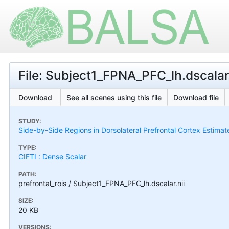
File: Subject1_FPNA_PFC_lh.dscalar.
Download
See all scenes using this file
Download file
STUDY:
Side-by-Side Regions in Dorsolateral Prefrontal Cortex Estimat
TYPE:
CIFTI : Dense Scalar
PATH:
prefrontal_rois / Subject1_FPNA_PFC_lh.dscalar.nii
SIZE:
20 KB
VERSIONS: