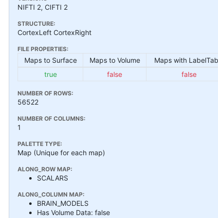
NIFTI 2, CIFTI 2
STRUCTURE:
CortexLeft CortexRight
FILE PROPERTIES:
Maps to Surface
Maps to Volume
Maps with LabelTab
true
false
false
NUMBER OF ROWS:
56522
NUMBER OF COLUMNS:
1
PALETTE TYPE:
Map (Unique for each map)
ALONG_ROW MAP:
SCALARS
ALONG_COLUMN MAP:
BRAIN_MODELS
Has Volume Data: false