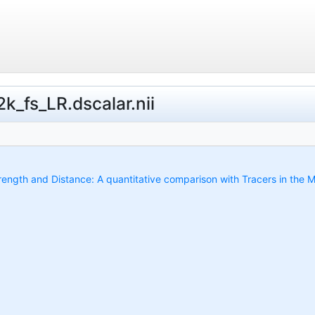
k_fs_LR.dscalar.nii
trength and Distance: A quantitative comparison with Tracers in the