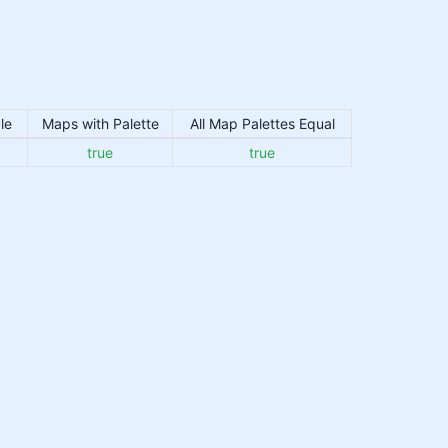
le
Maps with Palette
All Map Palettes Equal
true
true