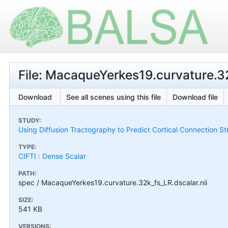
File: MacaqueYerkes19.curvature.32
Download
See all scenes using this file
Download file
STUDY:
Using Diffusion Tractography to Predict Cortical Connection S
TYPE:
CIFTI : Dense Scalar
PATH:
spec / MacaqueYerkes19.curvature.32k_fs_LR.dscalar.nii
SIZE:
541 KB
VERSIONS: