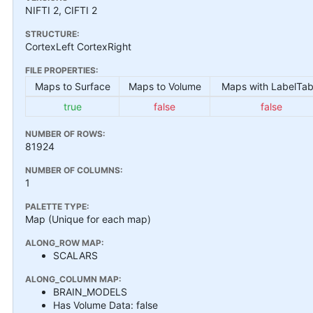
NIFTI 2, CIFTI 2
STRUCTURE:
CortexLeft CortexRight
FILE PROPERTIES:
Maps to Surface
Maps to Volume
Maps with LabelTab
true
false
false
NUMBER OF ROWS:
81924
NUMBER OF COLUMNS:
1
PALETTE TYPE:
Map (Unique for each map)
ALONG_ROW MAP:
SCALARS
ALONG_COLUMN MAP:
BRAIN_MODELS
Has Volume Data: false