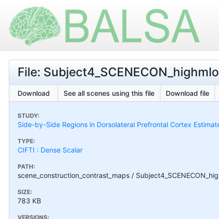
File: Subject4_SCENECON_highmlow
Download
See all scenes using this file
Download file
STUDY:
Side-by-Side Regions in Dorsolateral Prefrontal Cortex Estimat
TYPE:
CIFTI : Dense Scalar
PATH:
scene_construction_contrast_maps / Subject4_SCENECON_high
SIZE:
783 KB
VERSIONS: