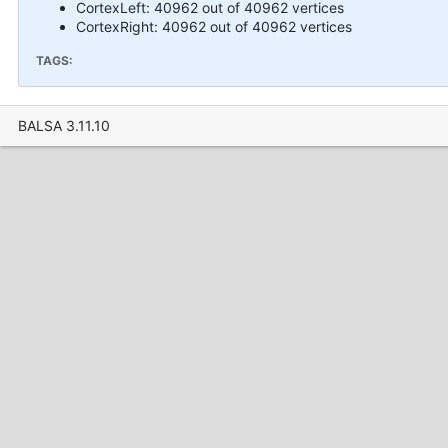
CortexLeft: 40962 out of 40962 vertices
CortexRight: 40962 out of 40962 vertices
TAGS:
BALSA 3.11.10