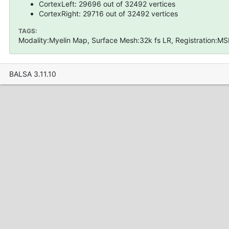
CortexLeft: 29696 out of 32492 vertices
CortexRight: 29716 out of 32492 vertices
TAGS:
Modality:Myelin Map, Surface Mesh:32k fs LR, Registration:MS
BALSA 3.11.10