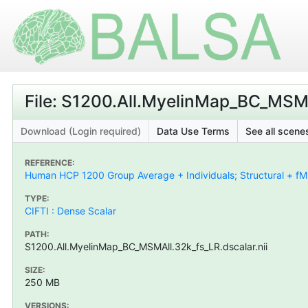
File: S1200.All.MyelinMap_BC_MSMAl
Download (Login required)
Data Use Terms
See all scenes
REFERENCE:
Human HCP 1200 Group Average + Individuals; Structural + fMR
TYPE:
CIFTI : Dense Scalar
PATH:
S1200.All.MyelinMap_BC_MSMAll.32k_fs_LR.dscalar.nii
SIZE:
250 MB
VERSIONS: