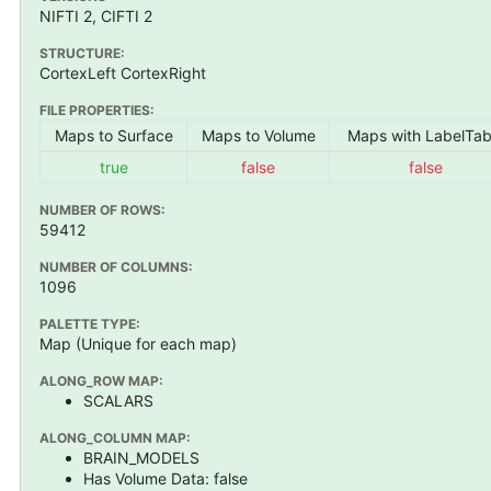
NIFTI 2, CIFTI 2
STRUCTURE:
CortexLeft CortexRight
FILE PROPERTIES:
Maps to Surface
Maps to Volume
Maps with LabelTab
true
false
false
NUMBER OF ROWS:
59412
NUMBER OF COLUMNS:
1096
PALETTE TYPE:
Map (Unique for each map)
ALONG_ROW MAP:
SCALARS
ALONG_COLUMN MAP:
BRAIN_MODELS
Has Volume Data: false