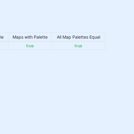
le
Maps with Palette
All Map Palettes Equal
true
true