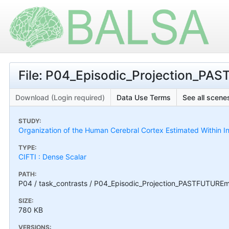
File: P04_Episodic_Projection_P
Download (Login required)
Data Use Terms
See all scenes
STUDY:
Organization of the Human Cerebral Cortex Estimated Within I
TYPE:
CIFTI : Dense Scalar
PATH:
P04 / task_contrasts / P04_Episodic_Projection_PASTFUTUR
SIZE:
780 KB
VERSIONS: