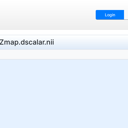
Login
map.dscalar.nii