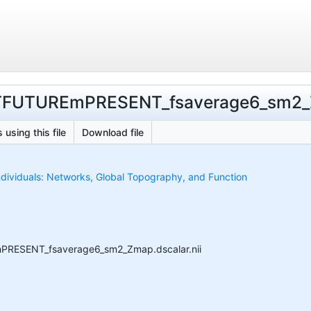
ASTFUTUREmPRESENT_fsaverage6_sm2_Z
 using this file
Download file
ndividuals: Networks, Global Topography, and Function
EmPRESENT_fsaverage6_sm2_Zmap.dscalar.nii