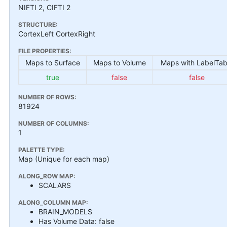
NIFTI 2, CIFTI 2
STRUCTURE:
CortexLeft CortexRight
FILE PROPERTIES:
Maps to Surface
Maps to Volume
Maps with LabelTab
true
false
false
NUMBER OF ROWS:
81924
NUMBER OF COLUMNS:
1
PALETTE TYPE:
Map (Unique for each map)
ALONG_ROW MAP:
SCALARS
ALONG_COLUMN MAP:
BRAIN_MODELS
Has Volume Data: false