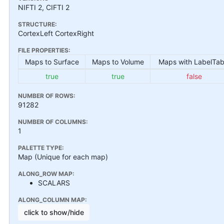
NIFTI 2, CIFTI 2
STRUCTURE:
CortexLeft CortexRight
FILE PROPERTIES:
Maps to Surface
Maps to Volume
Maps with LabelTab
true
true
false
NUMBER OF ROWS:
91282
NUMBER OF COLUMNS:
1
PALETTE TYPE:
Map (Unique for each map)
ALONG_ROW MAP:
SCALARS
ALONG_COLUMN MAP:
click to show/hide