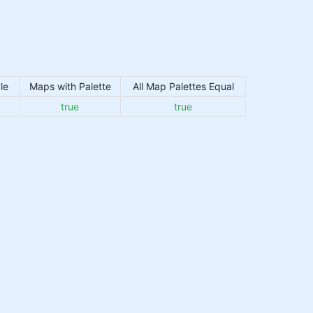
le
Maps with Palette
All Map Palettes Equal
true
true