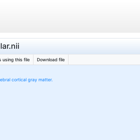
ar.nii
 using this file
Download file
ebral cortical gray matter.