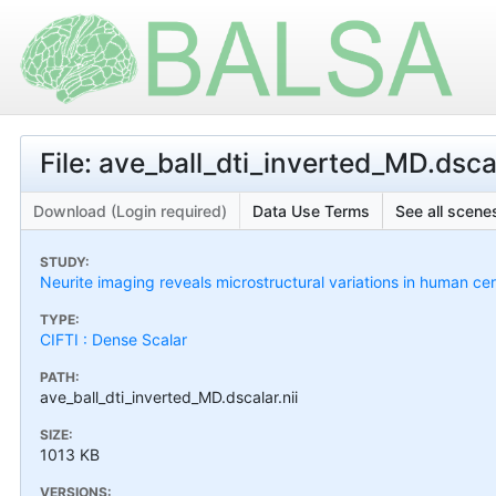
File: ave_ball_dti_inverted_MD.dscal
Download (Login required)
Data Use Terms
See all scenes
STUDY:
Neurite imaging reveals microstructural variations in human cer
TYPE:
CIFTI : Dense Scalar
PATH:
ave_ball_dti_inverted_MD.dscalar.nii
SIZE:
1013 KB
VERSIONS: