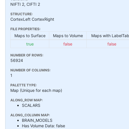
NIFTI 2, CIFTI 2
STRUCTURE:
CortexLeft CortexRight
FILE PROPERTIES:
Maps to Surface
Maps to Volume
Maps with LabelTab
true
false
false
NUMBER OF ROWS:
56924
NUMBER OF COLUMNS:
1
PALETTE TYPE:
Map (Unique for each map)
ALONG_ROW MAP:
SCALARS
ALONG_COLUMN MAP:
BRAIN_MODELS
Has Volume Data: false