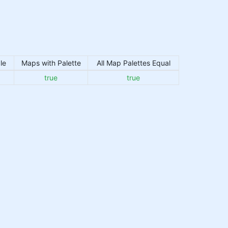
le
Maps with Palette
All Map Palettes Equal
true
true