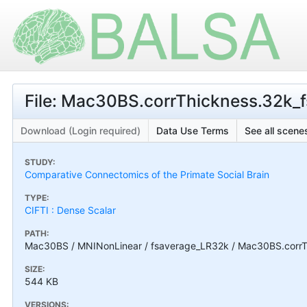
File: Mac30BS.corrThickness.32k_fs
Download (Login required)
Data Use Terms
See all scenes
STUDY:
Comparative Connectomics of the Primate Social Brain
TYPE:
CIFTI : Dense Scalar
PATH:
Mac30BS / MNINonLinear / fsaverage_LR32k / Mac30BS.corrThi
SIZE:
544 KB
VERSIONS: