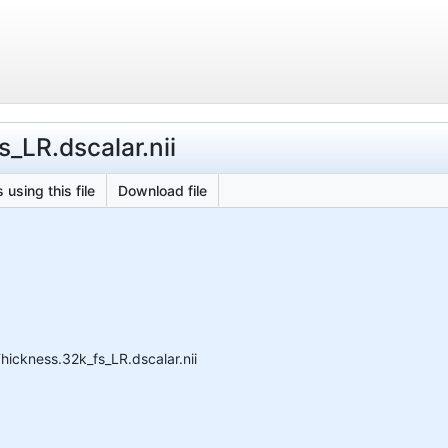
_LR.dscalar.nii
 using this file
Download file
ckness.32k_fs_LR.dscalar.nii