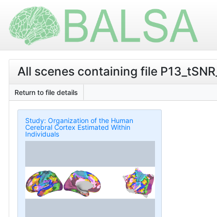
All scenes containing file P13_tSNR
Return to file details
Study: Organization of the Human
Cerebral Cortex Estimated Within
Individuals