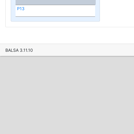
P13
BALSA 3.11.10