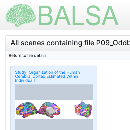
All scenes containing file P09_O
Return to file details
Study: Organization of the Human
Cerebral Cortex Estimated Within
Individuals