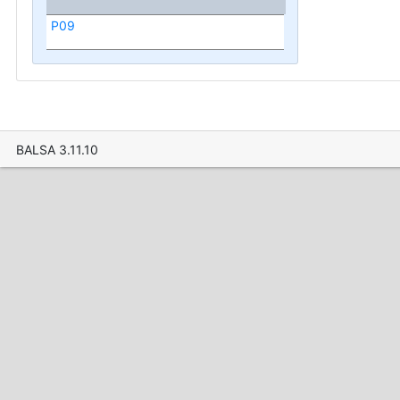
P09
BALSA 3.11.10