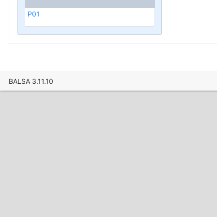
P01
BALSA 3.11.10