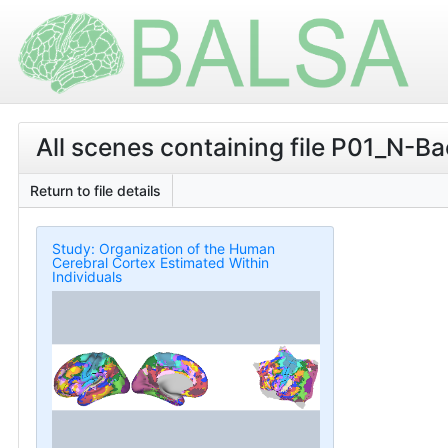
All scenes containing file P01_
Return to file details
Study: Organization of the Human
Cerebral Cortex Estimated Within
Individuals