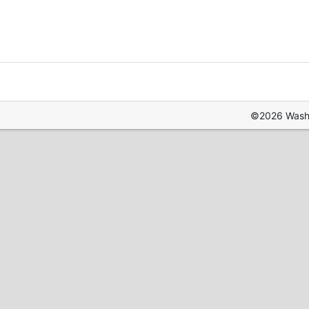
©2026 Washin