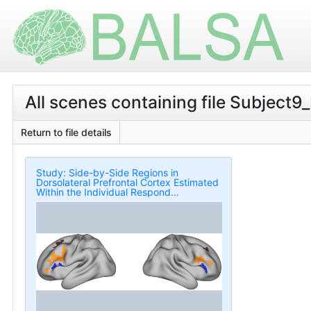
All scenes containing file Subject9
Return to file details
Study: Side-by-Side Regions in
Dorsolateral Prefrontal Cortex Estimated
Within the Individual Respond
Differentially to Domain-Specific and
Domain-Flexible Processes