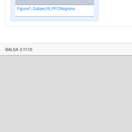
Figure1_Subject9_PFCRegions
BALSA 3.11.10