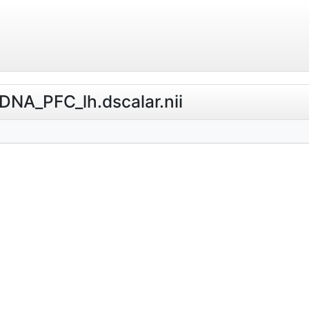
_DNA_PFC_lh.dscalar.nii