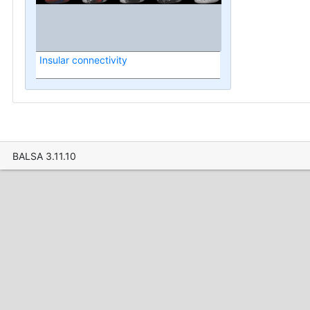
Insular connectivity
BALSA 3.11.10