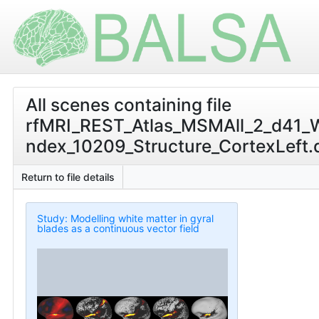
All scenes containing file
rfMRI_REST_Atlas_MSMAll_2_d41_
ndex_10209_Structure_CortexLeft.ds
Return to file details
Study: Modelling white matter in gyral
blades as a continuous vector field