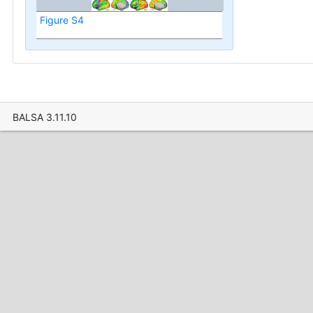
Figure S4
BALSA 3.11.10