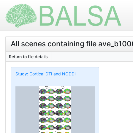
All scenes containing file ave_b100
Return to file details
Study: Cortical DTI and NODDI