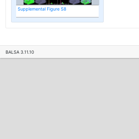
Supplemental Figure S8
BALSA 3.11.10