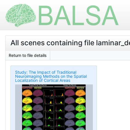
All scenes containing file laminar_
Return to file details
Study: The Impact of Traditional
Neuroimaging Methods on the Spatial
Localization of Cortical Areas