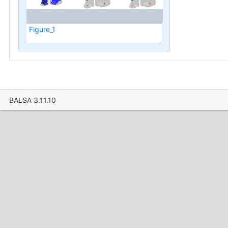
Figure_1
BALSA 3.11.10