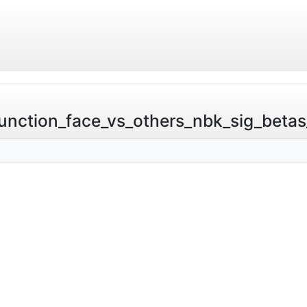
nction_face_vs_others_nbk_sig_betas_