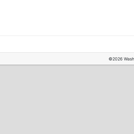
©2026 Washin