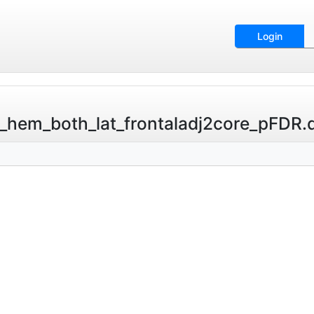
Login
hem_both_lat_frontaladj2core_pFDR.ds