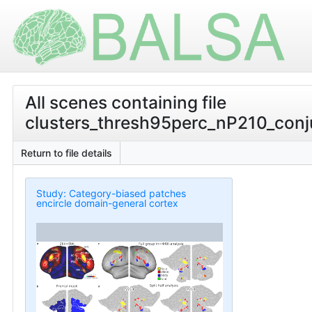
All scenes containing file
clusters_thresh95perc_nP210_conju
Return to file details
Study: Category-biased patches
encircle domain-general cortex