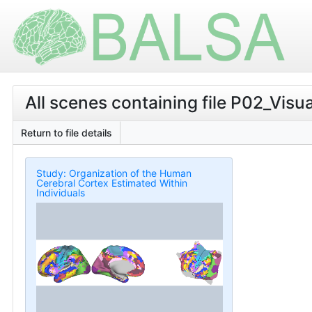
All scenes containing file P02_V
Return to file details
Study: Organization of the Human
Cerebral Cortex Estimated Within
Individuals