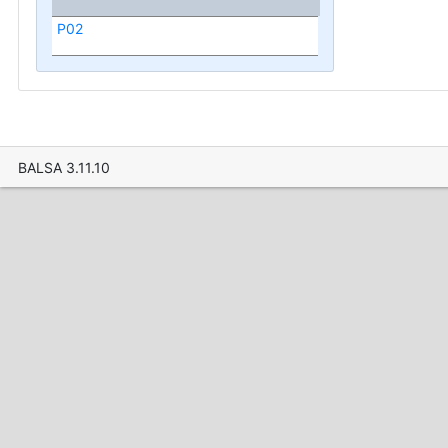
P02
BALSA 3.11.10