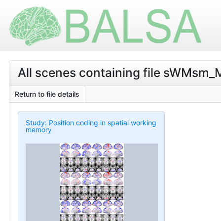
All scenes containing file sWMsm_M
Return to file details
Study: Position coding in spatial working
memory