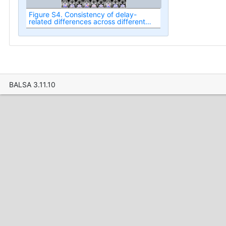
Figure S4. Consistency of delay-
related differences across different
task conditions and experiments.
BALSA 3.11.10