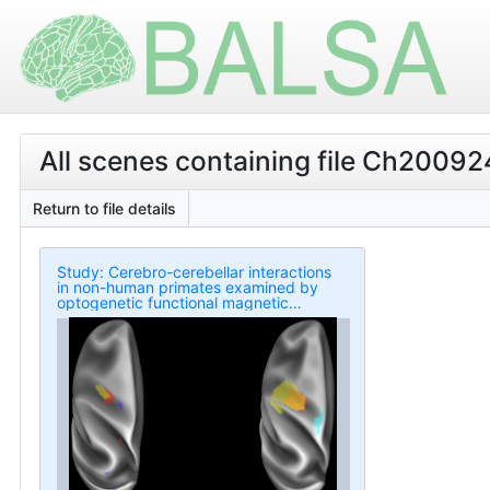
All scenes containing file Ch200924
Return to file details
Study: Cerebro-cerebellar interactions
in non-human primates examined by
optogenetic functional magnetic
resonance imaging