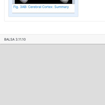
Fig. 3AB: Cerebral Cortex: Summary
BALSA 3.11.10