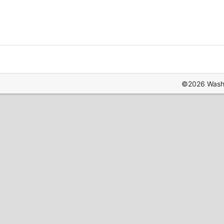
©2026 Washin