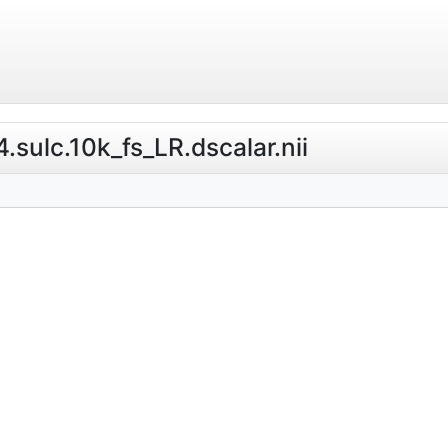
.sulc.10k_fs_LR.dscalar.nii