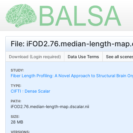
File: iFOD2.76.median-length-map.d
Download (Login required)
Data Use Terms
See all scenes
STUDY:
Fiber Length Profiling: A Novel Approach to Structural Brain Or
TYPE:
CIFTI : Dense Scalar
PATH:
iFOD2.76.median-length-map.dscalar.nii
SIZE:
28 MB
VERSIONS: