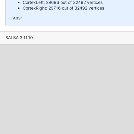
CortexLeft: 29696 out of 32492 vertices
CortexRight: 29716 out of 32492 vertices
TAGS:
BALSA 3.11.10