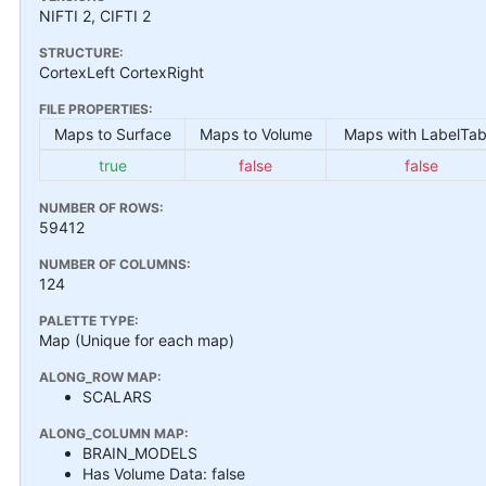
NIFTI 2, CIFTI 2
STRUCTURE:
CortexLeft CortexRight
FILE PROPERTIES:
Maps to Surface
Maps to Volume
Maps with LabelTab
true
false
false
NUMBER OF ROWS:
59412
NUMBER OF COLUMNS:
124
PALETTE TYPE:
Map (Unique for each map)
ALONG_ROW MAP:
SCALARS
ALONG_COLUMN MAP:
BRAIN_MODELS
Has Volume Data: false