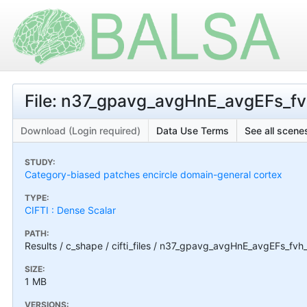
File: n37_gpavg_avgHnE_avgEFs_fvh
Download (Login required)
Data Use Terms
See all scenes
STUDY:
Category-biased patches encircle domain-general cortex
TYPE:
CIFTI : Dense Scalar
PATH:
Results / c_shape / cifti_files / n37_gpavg_avgHnE_avgEFs_fvh_
SIZE:
1 MB
VERSIONS: