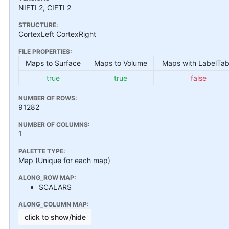
NIFTI 2, CIFTI 2
STRUCTURE:
CortexLeft CortexRight
FILE PROPERTIES:
Maps to Surface
Maps to Volume
Maps with LabelTab
true
true
false
NUMBER OF ROWS:
91282
NUMBER OF COLUMNS:
1
PALETTE TYPE:
Map (Unique for each map)
ALONG_ROW MAP:
SCALARS
ALONG_COLUMN MAP:
click to show/hide