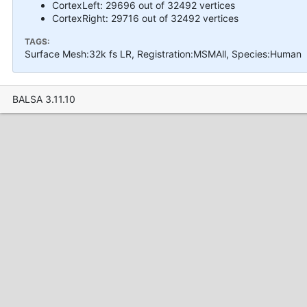
CortexLeft: 29696 out of 32492 vertices
CortexRight: 29716 out of 32492 vertices
TAGS:
Surface Mesh:32k fs LR, Registration:MSMAll, Species:Human
BALSA 3.11.10