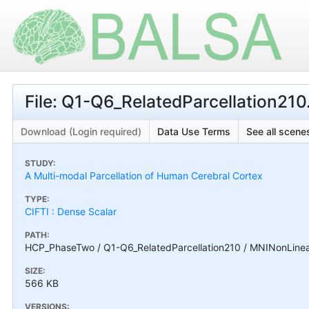
File: Q1-Q6_RelatedParcellation21
Download (Login required)
Data Use Terms
See all scenes
STUDY:
A Multi-modal Parcellation of Human Cerebral Cortex
TYPE:
CIFTI : Dense Scalar
PATH:
HCP_PhaseTwo / Q1-Q6_RelatedParcellation210 / MNINonLinear
SIZE:
566 KB
VERSIONS: