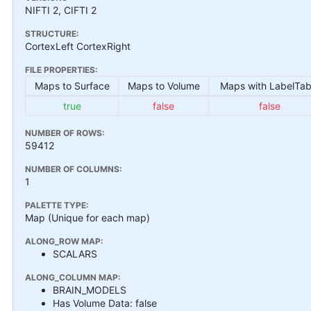
NIFTI 2, CIFTI 2
STRUCTURE:
CortexLeft CortexRight
FILE PROPERTIES:
Maps to Surface
Maps to Volume
Maps with LabelTab
true
false
false
NUMBER OF ROWS:
59412
NUMBER OF COLUMNS:
1
PALETTE TYPE:
Map (Unique for each map)
ALONG_ROW MAP:
SCALARS
ALONG_COLUMN MAP:
BRAIN_MODELS
Has Volume Data: false