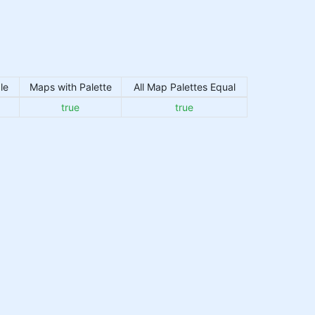
le
Maps with Palette
All Map Palettes Equal
true
true