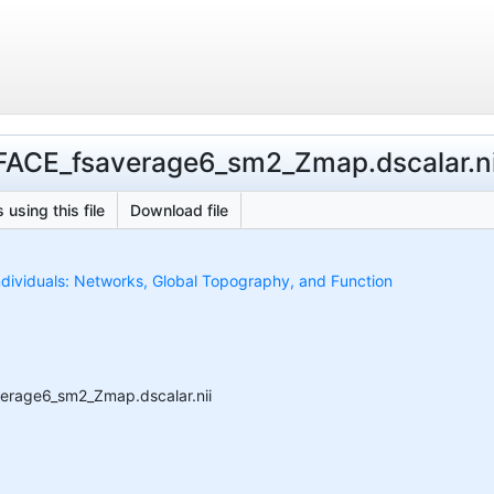
ACE_fsaverage6_sm2_Zmap.dscalar.ni
 using this file
Download file
ndividuals: Networks, Global Topography, and Function
erage6_sm2_Zmap.dscalar.nii