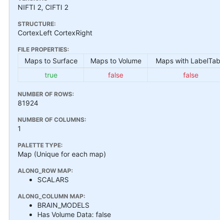
NIFTI 2, CIFTI 2
STRUCTURE:
CortexLeft CortexRight
FILE PROPERTIES:
Maps to Surface
Maps to Volume
Maps with LabelTab
true
false
false
NUMBER OF ROWS:
81924
NUMBER OF COLUMNS:
1
PALETTE TYPE:
Map (Unique for each map)
ALONG_ROW MAP:
SCALARS
ALONG_COLUMN MAP:
BRAIN_MODELS
Has Volume Data: false