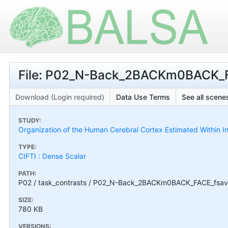
File: P02_N-Back_2BACKm0BACK_F
Download (Login required)
Data Use Terms
See all scenes
STUDY:
Organization of the Human Cerebral Cortex Estimated Within I
TYPE:
CIFTI : Dense Scalar
PATH:
P02 / task_contrasts / P02_N-Back_2BACKm0BACK_FACE_fsav
SIZE:
780 KB
VERSIONS: