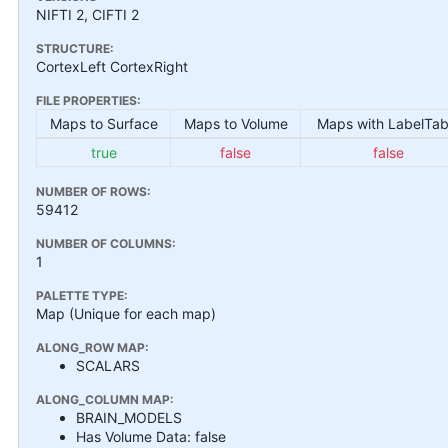
NIFTI 2, CIFTI 2
STRUCTURE:
CortexLeft CortexRight
FILE PROPERTIES:
Maps to Surface
Maps to Volume
Maps with LabelTab
true
false
false
NUMBER OF ROWS:
59412
NUMBER OF COLUMNS:
1
PALETTE TYPE:
Map (Unique for each map)
ALONG_ROW MAP:
SCALARS
ALONG_COLUMN MAP:
BRAIN_MODELS
Has Volume Data: false