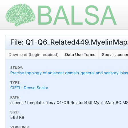
File: Q1-Q6_Related449.MyelinMap
Download (Login required)
Data Use Terms
See all scenes
STUDY:
Precise topology of adjacent domain-general and sensory-bias
TYPE:
CIFTI : Dense Scalar
PATH:
scenes / template_files / Q1-Q6_Related449.MyelinMap_BC_MS
SIZE:
566 KB
VERSIONS: