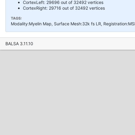
CortexLeft: 29696 out of 32492 vertices
CortexRight: 29716 out of 32492 vertices
TAGS:
Modality:Myelin Map, Surface Mesh:32k fs LR, Registration:MS
BALSA 3.11.10