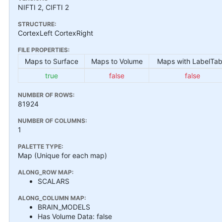
NIFTI 2, CIFTI 2
STRUCTURE:
CortexLeft CortexRight
FILE PROPERTIES:
Maps to Surface
Maps to Volume
Maps with LabelTab
true
false
false
NUMBER OF ROWS:
81924
NUMBER OF COLUMNS:
1
PALETTE TYPE:
Map (Unique for each map)
ALONG_ROW MAP:
SCALARS
ALONG_COLUMN MAP:
BRAIN_MODELS
Has Volume Data: false