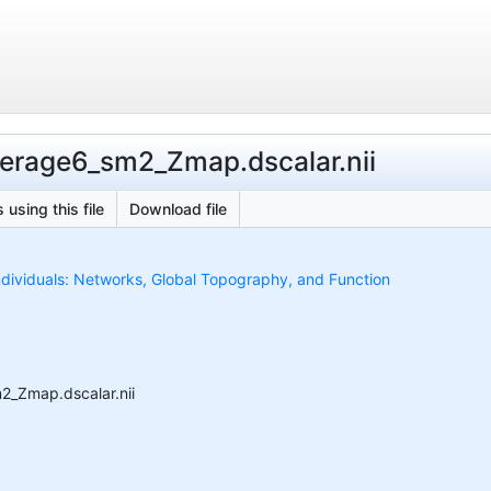
erage6_sm2_Zmap.dscalar.nii
 using this file
Download file
ndividuals: Networks, Global Topography, and Function
2_Zmap.dscalar.nii