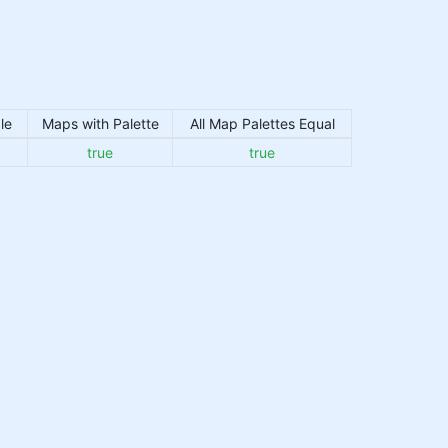
le
Maps with Palette
All Map Palettes Equal
true
true