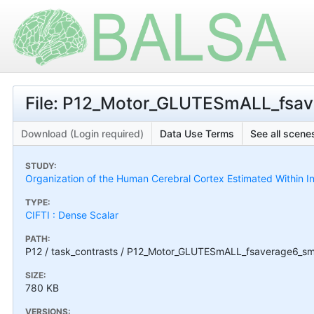
File: P12_Motor_GLUTESmALL_fsav
Download (Login required)
Data Use Terms
See all scenes
STUDY:
Organization of the Human Cerebral Cortex Estimated Within I
TYPE:
CIFTI : Dense Scalar
PATH:
P12 / task_contrasts / P12_Motor_GLUTESmALL_fsaverage6_sm
SIZE:
780 KB
VERSIONS: