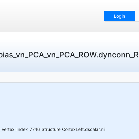
Login
obias_vn_PCA_vn_PCA_ROW.dynconn_R
tex_Index_7746_Structure_CortexLeft.dscalar.nii