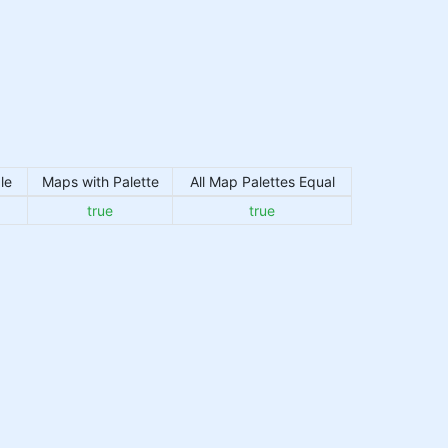
le
Maps with Palette
All Map Palettes Equal
true
true