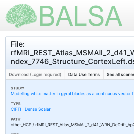
File:
rfMRI_REST_Atlas_MSMAll_2_d41_
ndex_7746_Structure_CortexLeft.dsc
Download (Login required)
Data Use Terms
See all scenes
STUDY:
Modelling white matter in gyral blades as a continuous vector f
TYPE:
CIFTI : Dense Scalar
PATH:
other_HCP / rfMRI_REST_Atlas_MSMAll_2_d41_WRN_DeDrift_hp2