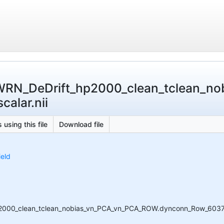
WRN_DeDrift_hp2000_clean_tclean_n
alar.nii
 using this file
Download file
ield
000_clean_tclean_nobias_vn_PCA_vn_PCA_ROW.dynconn_Row_6037_Ver