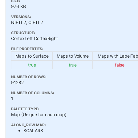
SIZE:
976 KB
VERSIONS:
NIFTI 2, CIFTI 2
STRUCTURE:
CortexLeft CortexRight
FILE PROPERTIES:
Maps to Surface
Maps to Volume
Maps with LabelTab
true
true
false
NUMBER OF ROWS:
91282
NUMBER OF COLUMNS:
1
PALETTE TYPE:
Map (Unique for each map)
ALONG_ROW MAP:
SCALARS