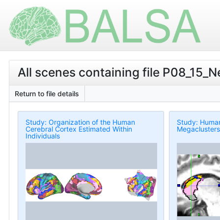
All scenes containing file P08_15_N
Return to file details
Study: Organization of the Human
Study: Human 
Cerebral Cortex Estimated Within
Megaclusters
Individuals