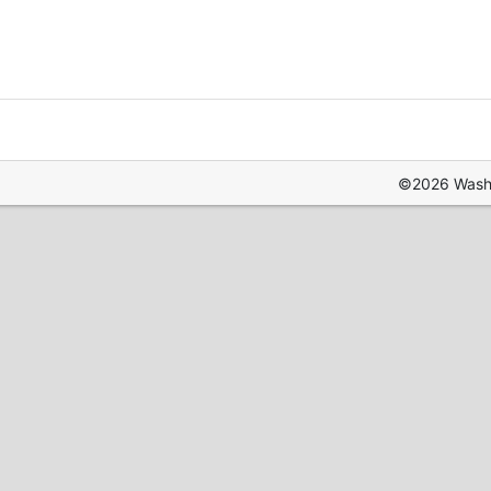
©2026 Washin