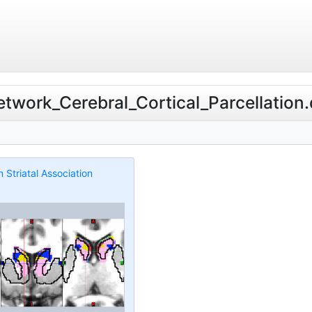
etwork_Cerebral_Cortical_Parcellation.d
Striatal Association