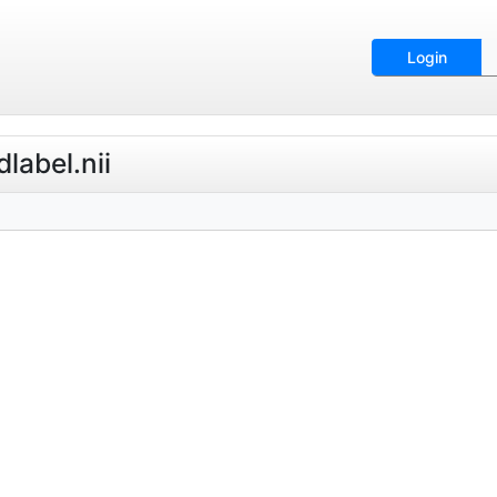
Login
label.nii