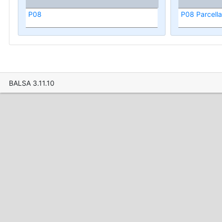
P08
P08 Parcella
BALSA 3.11.10