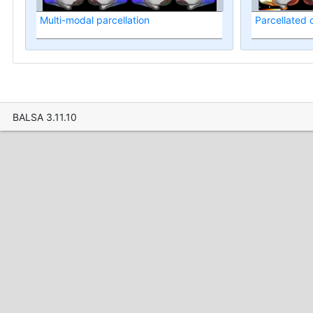
Multi-modal parcellation
Parcellated
BALSA 3.11.10