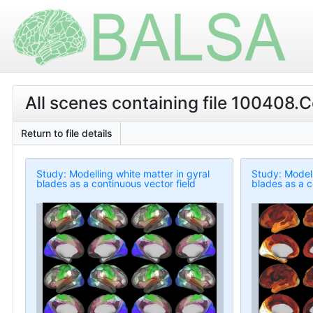
All scenes containing file 100408.Co
Return to file details
Study: Modelling white matter in gyral
Study: Modell
blades as a continuous vector field
blades as a c