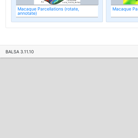
Macaque Parcellations (rotate,
Macaque Par
annotate)
BALSA 3.11.10