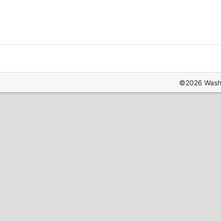
©2026 Washin