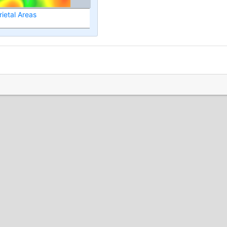
ietal Areas