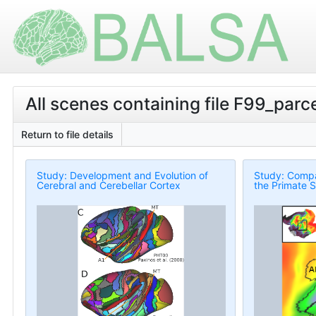
All scenes containing file F99_par
Return to file details
Study: Development and Evolution of
Study: Compa
Cerebral and Cerebellar Cortex
the Primate S