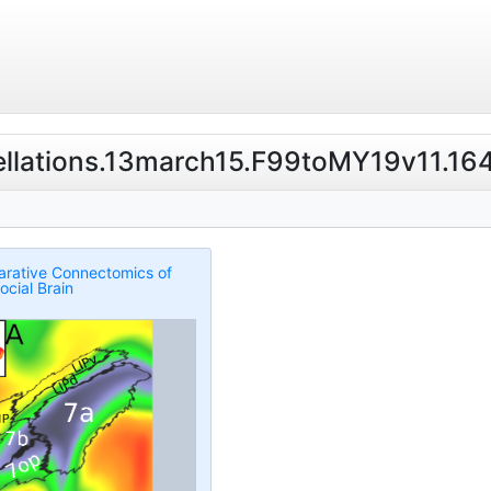
cellations.13march15.F99toMY19v11.164k
rative Connectomics of
ocial Brain