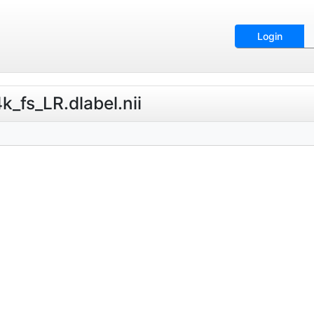
Login
_fs_LR.dlabel.nii