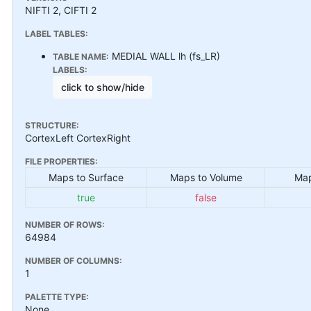
NIFTI 2, CIFTI 2
LABEL TABLES:
MEDIAL WALL lh (fs_LR)
TABLE NAME:
LABELS:
click to show/hide
STRUCTURE:
CortexLeft CortexRight
FILE PROPERTIES:
Maps to Surface
Maps to Volume
Map
true
false
NUMBER OF ROWS:
64984
NUMBER OF COLUMNS:
1
PALETTE TYPE:
None