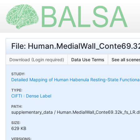
File: Human.MedialWall_Conte69.32k
Download (Login required)
Data Use Terms
See all scenes
STUDY:
Detailed Mapping of Human Habenula Resting-State Functional
TYPE:
CIFTI : Dense Label
PATH:
supplementary_data / Human.MedialWall_Conte69.32k_fs_LR.dla
SIZE:
629 KB
VERSIONS: