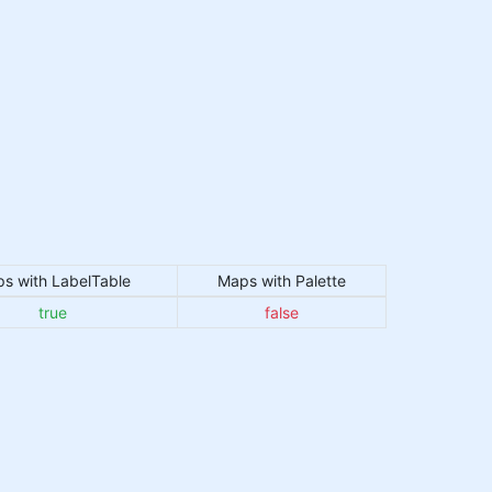
s with LabelTable
Maps with Palette
true
false