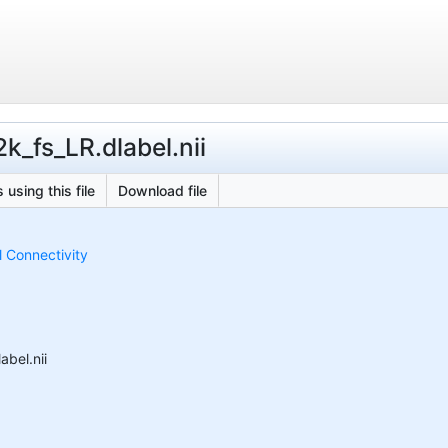
_fs_LR.dlabel.nii
 using this file
Download file
 Connectivity
bel.nii