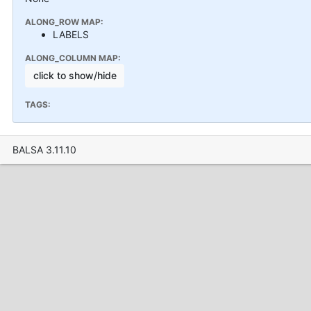
ALONG_ROW MAP:
LABELS
ALONG_COLUMN MAP:
click to show/hide
TAGS:
BALSA 3.11.10