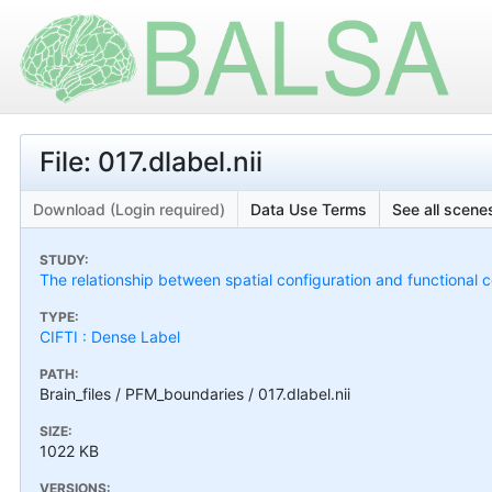
File: 017.dlabel.nii
Download (Login required)
Data Use Terms
See all scenes
STUDY:
The relationship between spatial configuration and functional c
TYPE:
CIFTI : Dense Label
PATH:
Brain_files / PFM_boundaries / 017.dlabel.nii
SIZE:
1022 KB
VERSIONS: