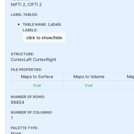
NIFTI 2, CIFTI 2
LABEL TABLES:
Labels
TABLE NAME:
LABELS:
click to show/hide
STRUCTURE:
CortexLeft CortexRight
FILE PROPERTIES:
Maps to Surface
Maps to Volume
Map
true
true
NUMBER OF ROWS:
96854
NUMBER OF COLUMNS:
1
PALETTE TYPE:
None