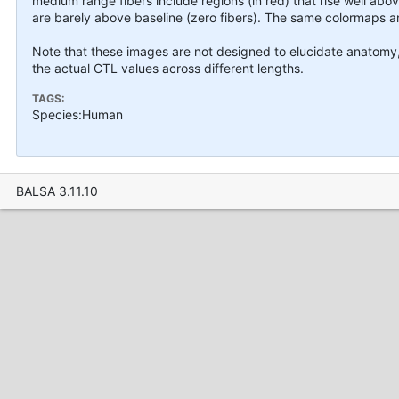
medium range fibers include regions (in red) that rise well abov
are barely above baseline (zero fibers). The same colormaps an
Note that these images are not designed to elucidate anatomy, t
the actual CTL values across different lengths.
TAGS:
Species:Human
BALSA 3.11.10