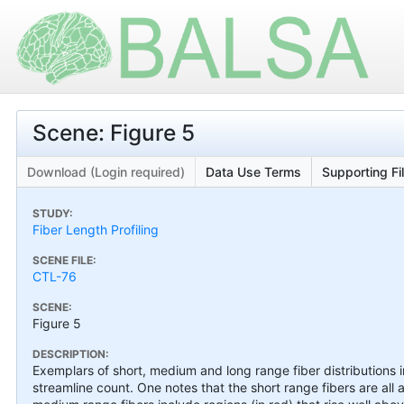
Scene: Figure 5
Download (Login required)
Data Use Terms
Supporting Fi
STUDY:
Fiber Length Profiling
SCENE FILE:
CTL-76
SCENE:
Figure 5
DESCRIPTION:
Exemplars of short, medium and long range fiber distributions 
streamline count. One notes that the short range fibers are all