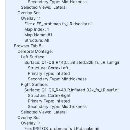
Secondary Type: Midthickness
Selected Views: Lateral
Overlay Set
Overlay 1:
File: cIFS_probmap.fs_LR.dscalar.nii
Map Index: 1
Map Name: #1
Structure: All
Browser Tab 5:
Cerebral Montage:
Left Surface:
Surface: Q1-Q6_R440.L.inflated.32k_fs_LR.surf.gii
Structure: CortexLeft
Primary Type: Inflated
Secondary Type: Midthickness
Right Surface:
Surface: Q1-Q6_R440.R.inflated.32k_fs_LR.surf.gii
Structure: CortexRight
Primary Type: Inflated
Secondary Type: Midthickness
Selected Views: Lateral
Overlay Set
Overlay 1:
File: IPSTOS_probmap.fs_LR.dscalar.nii