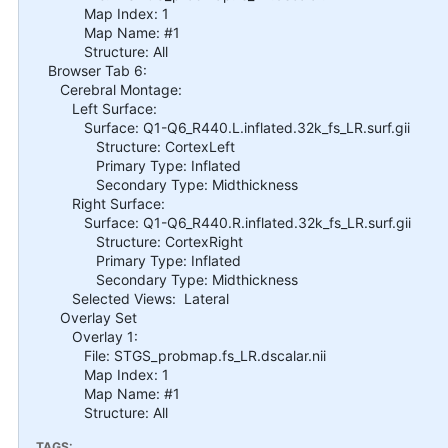
Map Index: 1
Map Name: #1
Structure: All
Browser Tab 6:
Cerebral Montage:
Left Surface:
Surface: Q1-Q6_R440.L.inflated.32k_fs_LR.surf.gii
Structure: CortexLeft
Primary Type: Inflated
Secondary Type: Midthickness
Right Surface:
Surface: Q1-Q6_R440.R.inflated.32k_fs_LR.surf.gii
Structure: CortexRight
Primary Type: Inflated
Secondary Type: Midthickness
Selected Views: Lateral
Overlay Set
Overlay 1:
File: STGS_probmap.fs_LR.dscalar.nii
Map Index: 1
Map Name: #1
Structure: All
TAGS: