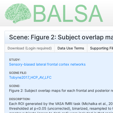
Scene: Figure 2: Subject overlap map
Download (Login required)
Data Use Terms
Supporting Fi
STUDY:
Sensory-biased lateral frontal cortex networks
SCENE FILE:
Tobyne2017_HCP_AV_LFC
SCENE:
Figure 2: Subject overlap maps for each frontal and posterior re
DESCRIPTION:
Each ROI generated by the VASA fMRI task (Michalka et al., 201
thresholded at p<0.05 (uncorrected), binarized, resampled to 