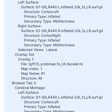
Left Surface:
Surface: Q1-Q6_R440.L.inflated.32k_fs_LR.surf.gii
Structure: CortexLeft
Primary Type: Inflated
Secondary Type: Midthickness
Right Surface:
Surface: Q1-Q6_R440.R.inflated.32k_fs_LR.surf.gii
Structure: CortexRight
Primary Type: Inflated
Secondary Type: Midthickness
Selected Views: Lateral
Overlay Set
Overlay 1:
File: tgPCS_probmap.fs_LR.dscalar.nii
Map Index: 1
Map Name: #1
Structure: All
Browser Tab 3:
Cerebral Montage:
Left Surface:
Surface: Q1-Q6_R440.L.inflated.32k_fs_LR.surf.gii
Structure: CortexLeft
Primary Type: Inflated
Secondary Type: Midthickness