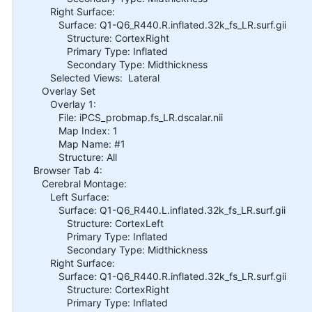
Right Surface:
Surface: Q1-Q6_R440.R.inflated.32k_fs_LR.surf.gii
Structure: CortexRight
Primary Type: Inflated
Secondary Type: Midthickness
Selected Views: Lateral
Overlay Set
Overlay 1:
File: iPCS_probmap.fs_LR.dscalar.nii
Map Index: 1
Map Name: #1
Structure: All
Browser Tab 4:
Cerebral Montage:
Left Surface:
Surface: Q1-Q6_R440.L.inflated.32k_fs_LR.surf.gii
Structure: CortexLeft
Primary Type: Inflated
Secondary Type: Midthickness
Right Surface:
Surface: Q1-Q6_R440.R.inflated.32k_fs_LR.surf.gii
Structure: CortexRight
Primary Type: Inflated