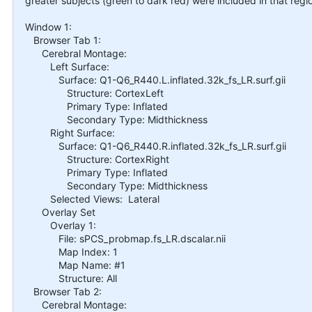
greater subjects (green to dark red) were included in that regi
Window 1:
Browser Tab 1:
Cerebral Montage:
Left Surface:
Surface: Q1-Q6_R440.L.inflated.32k_fs_LR.surf.gii
Structure: CortexLeft
Primary Type: Inflated
Secondary Type: Midthickness
Right Surface:
Surface: Q1-Q6_R440.R.inflated.32k_fs_LR.surf.gii
Structure: CortexRight
Primary Type: Inflated
Secondary Type: Midthickness
Selected Views: Lateral
Overlay Set
Overlay 1:
File: sPCS_probmap.fs_LR.dscalar.nii
Map Index: 1
Map Name: #1
Structure: All
Browser Tab 2:
Cerebral Montage: