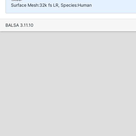
Surface Mesh:32k fs LR, Species:Human
BALSA 3.11.10