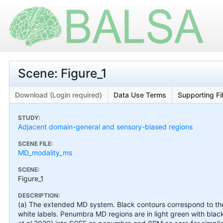
Scene: Figure_1
Download (Login required)
Data Use Terms
Supporting Fi
STUDY:
Adjacent domain-general and sensory-biased regions
SCENE FILE:
MD_modality_ms
SCENE:
Figure_1
DESCRIPTION:
(a) The extended MD system. Black contours correspond to th
white labels. Penumbra MD regions are in light green with bla