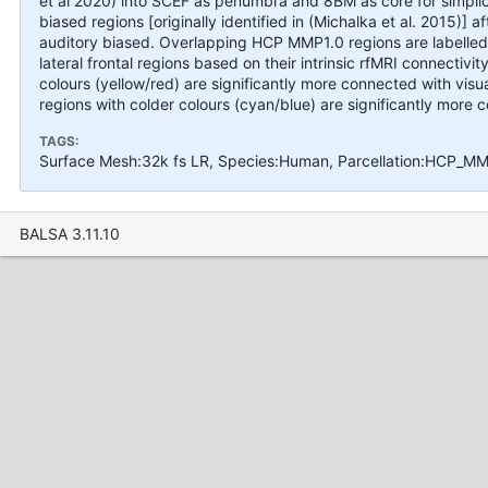
et al 2020) into SCEF as penumbra and 8BM as core for simplici
biased regions [originally identified in (Michalka et al. 2015)] 
auditory biased. Overlapping HCP MMP1.0 regions are labelled
lateral frontal regions based on their intrinsic rfMRI connectiv
colours (yellow/red) are significantly more connected with visu
regions with colder colours (cyan/blue) are significantly more 
TAGS:
Surface Mesh:32k fs LR, Species:Human, Parcellation:HCP_MMP
BALSA 3.11.10