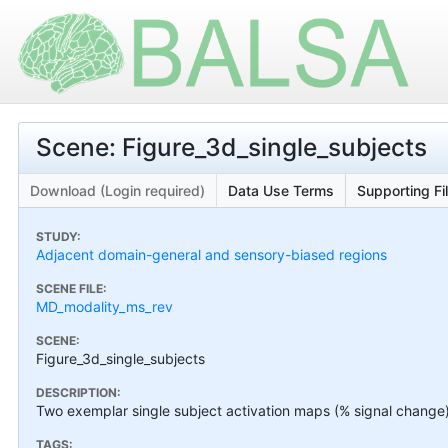
Scene: Figure_3d_single_subjects
Download (Login required)
Data Use Terms
Supporting Fi
STUDY:
Adjacent domain-general and sensory-biased regions
SCENE FILE:
MD_modality_ms_rev
SCENE:
Figure_3d_single_subjects
DESCRIPTION:
Two exemplar single subject activation maps (% signal change)
TAGS: