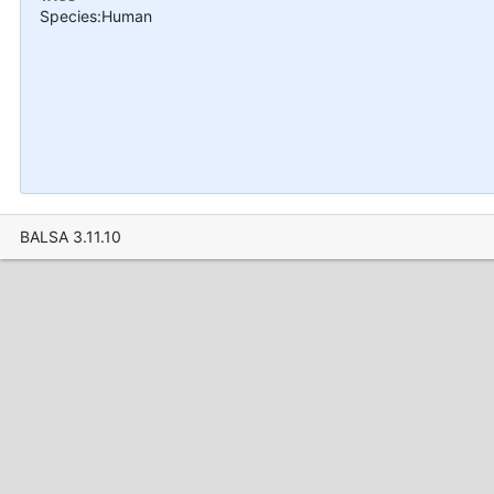
Species:Human
BALSA 3.11.10