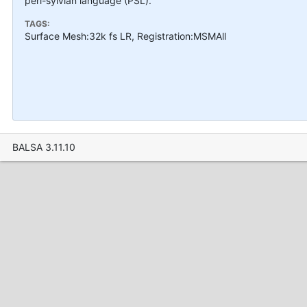
peri-sylvian language (PSL).
TAGS:
Surface Mesh:32k fs LR, Registration:MSMAll
BALSA 3.11.10