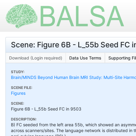
Scene: Figure 6B - L_55b Seed FC 
Download (Login required)
Data Use Terms
Supporting Fi
STUDY:
Brain/MINDS Beyond Human Brain MRI Study: Multi-Site Harmo
SCENE FILE:
Figures
SCENE:
Figure 6B - L_55b Seed FC in 9503
DESCRIPTION:
B) FC seeded from the left area 55b, which showed an asymme
across scanners/sites. The language network is distributed in t