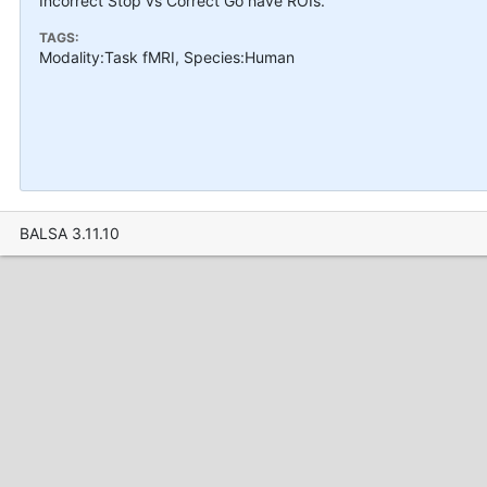
Incorrect Stop vs Correct Go have ROIs.
TAGS:
Modality:Task fMRI, Species:Human
BALSA 3.11.10