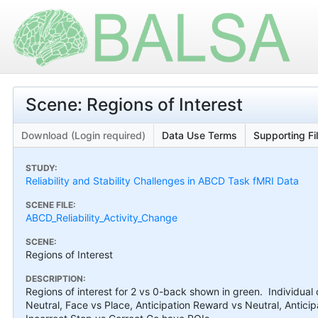
Scene: Regions of Interest
Download (Login required)
Data Use Terms
Supporting Fi
STUDY:
Reliability and Stability Challenges in ABCD Task fMRI Data
SCENE FILE:
ABCD_Reliability_Activity_Change
SCENE:
Regions of Interest
DESCRIPTION:
Regions of interest for 2 vs 0-back shown in green. Individua
Neutral, Face vs Place, Anticipation Reward vs Neutral, Antic